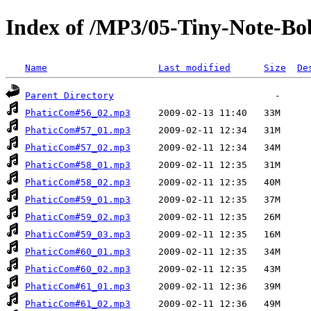
Index of /MP3/05-Tiny-Note-Bo
Name
Last modified
Size
De
Parent Directory
PhaticCom#56_02.mp3
PhaticCom#57_01.mp3
PhaticCom#57_02.mp3
PhaticCom#58_01.mp3
PhaticCom#58_02.mp3
PhaticCom#59_01.mp3
PhaticCom#59_02.mp3
PhaticCom#59_03.mp3
PhaticCom#60_01.mp3
PhaticCom#60_02.mp3
PhaticCom#61_01.mp3
PhaticCom#61_02.mp3