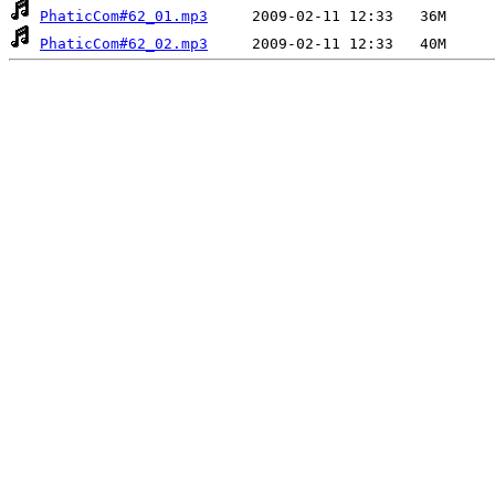
PhaticCom#62_01.mp3
PhaticCom#62_02.mp3