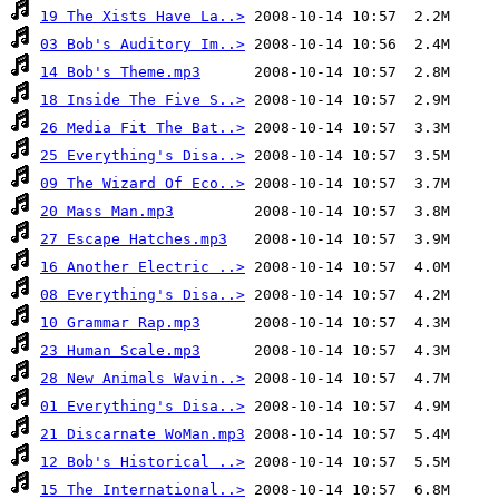
19 The Xists Have La..>
03 Bob's Auditory Im..>
14 Bob's Theme.mp3
18 Inside The Five S..>
26 Media Fit The Bat..>
25 Everything's Disa..>
09 The Wizard Of Eco..>
20 Mass Man.mp3
27 Escape Hatches.mp3
16 Another Electric ..>
08 Everything's Disa..>
10 Grammar Rap.mp3
23 Human Scale.mp3
28 New Animals Wavin..>
01 Everything's Disa..>
21 Discarnate WoMan.mp3
12 Bob's Historical ..>
15 The International..>