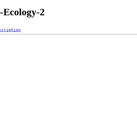
-Ecology-2
scription