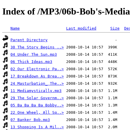
Index of /MP3/06b-Bob's-Media
Name
Last modified
Size
De
Parent Directory
30 The Story Begins ..>
04 Under The Sun.mp3
06 Thick Ideas.mp3
02 Our Electronic Pa..>
17 Breakdown As Brea..>
24 Masturbation_ The..>
11 Mediamystically.mp3
29 The Solar Governm..>
05 Ba Ba Ba Ba Bobby..>
22 One Wheel, All Sq..>
07 Banker Bob.mp3
13 Shopping Is A Mil..>