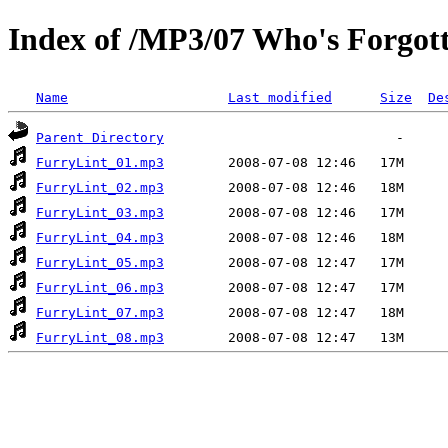
Index of /MP3/07 Who's Forgot
Name
Last modified
Size
De
Parent Directory
FurryLint_01.mp3
FurryLint_02.mp3
FurryLint_03.mp3
FurryLint_04.mp3
FurryLint_05.mp3
FurryLint_06.mp3
FurryLint_07.mp3
FurryLint_08.mp3