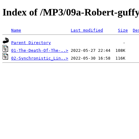
Index of /MP3/09a-Robert-guff
Name
Last modified
Size
De
Parent Directory
01-The-Death-Of-The-..>
02-Synchronistic_Lin..>