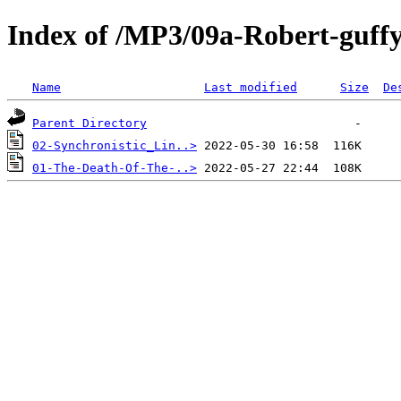
Index of /MP3/09a-Robert-guff
Name
Last modified
Size
De
Parent Directory
02-Synchronistic_Lin..>
01-The-Death-Of-The-..>