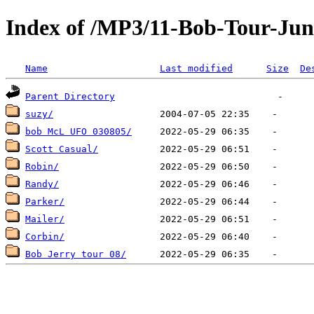
Index of /MP3/11-Bob-Tour-Jun
Name
Last modified
Size
De
Parent Directory
suzy/
bob McL UFO 030805/
Scott Casual/
Robin/
Randy/
Parker/
Mailer/
Corbin/
Bob Jerry tour 08/