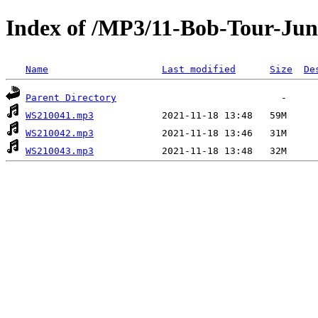
Index of /MP3/11-Bob-Tour-Jun
Name
Last modified
Size
De
Parent Directory
WS210041.mp3
WS210042.mp3
WS210043.mp3