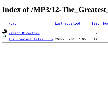
Index of /MP3/12-The_Greatest
Name
Last modified
Size
De
Parent Directory
The_Greatest_Artist_..>