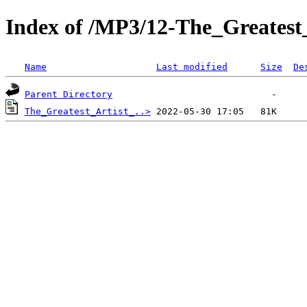
Index of /MP3/12-The_Greatest
Name
Last modified
Size
De
Parent Directory
The_Greatest_Artist_..>