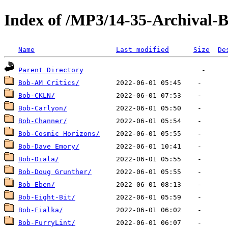
Index of /MP3/14-35-Archival-
Name
Last modified
Size
De
Parent Directory
Bob-AM Critics/
Bob-CKLN/
Bob-Carlyon/
Bob-Channer/
Bob-Cosmic Horizons/
Bob-Dave Emory/
Bob-Diala/
Bob-Doug Grunther/
Bob-Eben/
Bob-Eight-Bit/
Bob-Fialka/
Bob-FurryLint/