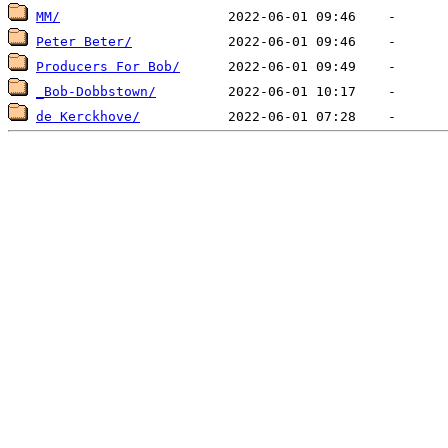
MM/
Peter Beter/
Producers For Bob/
_Bob-Dobbstown/
de Kerckhove/