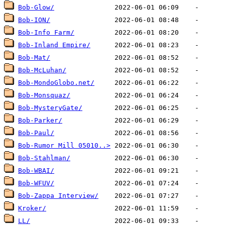
Bob-Glow/
Bob-ION/
Bob-Info Farm/
Bob-Inland Empire/
Bob-Mat/
Bob-McLuhan/
Bob-MondoGlobo.net/
Bob-Monsquaz/
Bob-MysteryGate/
Bob-Parker/
Bob-Paul/
Bob-Rumor Mill 05010..>
Bob-Stahlman/
Bob-WBAI/
Bob-WFUV/
Bob-Zappa Interview/
Kroker/
LL/