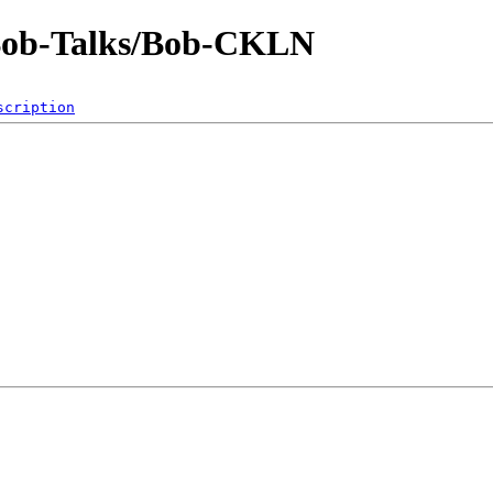
-Bob-Talks/Bob-CKLN
scription