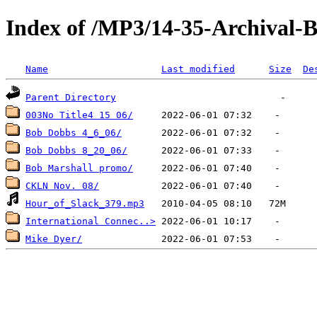
Index of /MP3/14-35-Archival
Name
Last modified
Size
De
Parent Directory
003No Title4 15 06/
Bob Dobbs 4_6_06/
Bob Dobbs 8_20_06/
Bob Marshall promo/
CKLN Nov. 08/
Hour_of_Slack_379.mp3
International Connec..>
Mike Dyer/