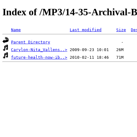
Index of /MP3/14-35-Archival-
Name
Last modified
Size
De
Parent Directory
Carylon-Nita_Vallens..>
future-health-now-ib..>