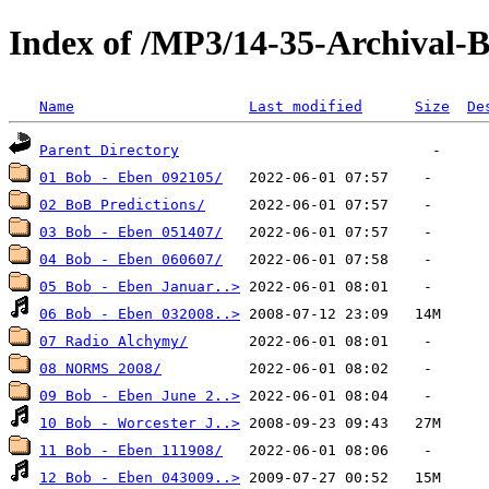
Index of /MP3/14-35-Archival-
Name
Last modified
Size
De
Parent Directory
01 Bob - Eben 092105/
02 BoB Predictions/
03 Bob - Eben 051407/
04 Bob - Eben 060607/
05 Bob - Eben Januar..>
06 Bob - Eben 032008..>
07 Radio Alchymy/
08 NORMS 2008/
09 Bob - Eben June 2..>
10 Bob - Worcester J..>
11 Bob - Eben 111908/
12 Bob - Eben 043009..>