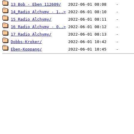
13 Bob - Eben 112609/
14_Radio Alchymy - 1..>
15 Radio Alchymy/
16 Radio Alchymy - 0..>
17 Radio Alchymy/
Dobbs-Kroker/
Eben-Koppang/