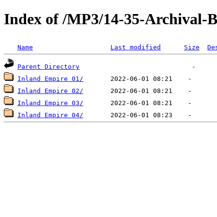
Index of /MP3/14-35-Archival-
Name
Last modified
Size
De
Parent Directory
Inland Empire 01/
Inland Empire 02/
Inland Empire 03/
Inland Empire 04/