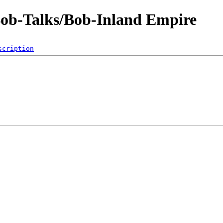
Bob-Talks/Bob-Inland Empire
scription