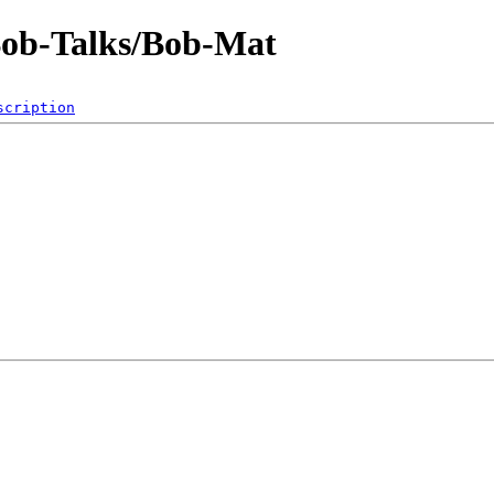
Bob-Talks/Bob-Mat
scription