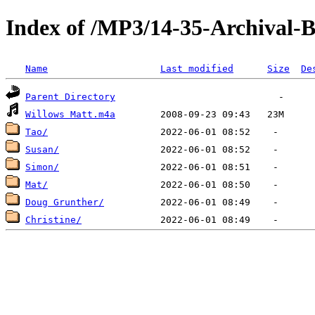
Index of /MP3/14-35-Archival-
Name
Last modified
Size
De
Parent Directory
Willows Matt.m4a
Tao/
Susan/
Simon/
Mat/
Doug Grunther/
Christine/