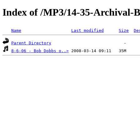
Index of /MP3/14-35-Archival
Name
Last modified
Size
De
Parent Directory
8-6-06 - Bob Dobbs o..>