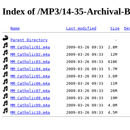
Index of /MP3/14-35-Archival
Name
Last modified
Size
De
Parent Directory
MM Catholic01.m4a
MM Catholic02.m4a
MM Catholic03.m4a
MM Catholic04.m4a
MM Catholic05.m4a
MM Catholic06.m4a
MM Catholic07.m4a
MM Catholic08.m4a
MM Catholic09.m4a
MM Catholic10.m4a