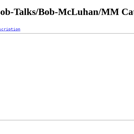
-Bob-Talks/Bob-McLuhan/MM Cat
scription