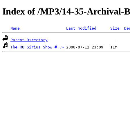
Index of /MP3/14-35-Archival
Name
Last modified
Size
De
Parent Directory
The RU Sirius Show #..>