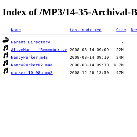
Index of /MP3/14-35-Archival-
Name
Last modified
Size
De
Parent Directory
AliveMan - 'Remember..>
NancyParker.m4a
NancyParker02.m4a
parker 10-08a.mp3