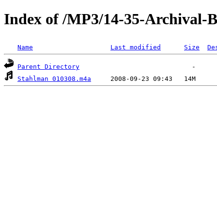
Index of /MP3/14-35-Archival-
Name
Last modified
Size
De
Parent Directory
Stahlman 010308.m4a