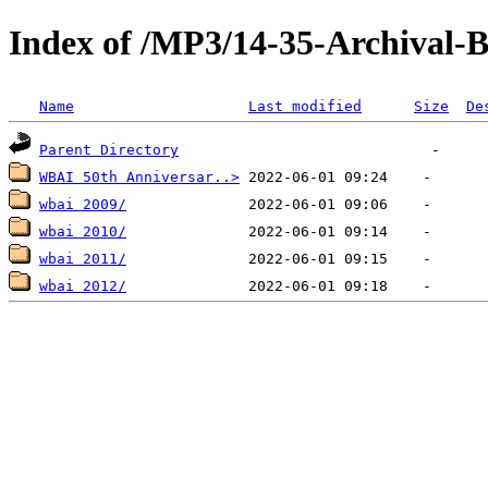
Index of /MP3/14-35-Archival
Name
Last modified
Size
De
Parent Directory
WBAI 50th Anniversar..>
wbai 2009/
wbai 2010/
wbai 2011/
wbai 2012/