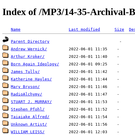
Index of /MP3/14-35-Archival-
Name
Last modified
Size
De
Parent Directory
Andrew Wernick/
Arthur Kroker/
Born Again Ideology/
James Tully/
Katherine Hayles/
Mary Bryson/
RadioAlchymy/
STUART J. MURRAY/
Stephen Pfohl/
Taiaiake Alfred/
Unknown Artist/
WILLIAM LEISS/