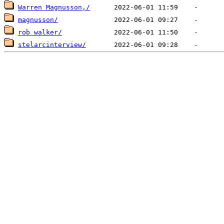
Warren Magnusson,/
magnusson/
rob walker/
stelarcinterview/