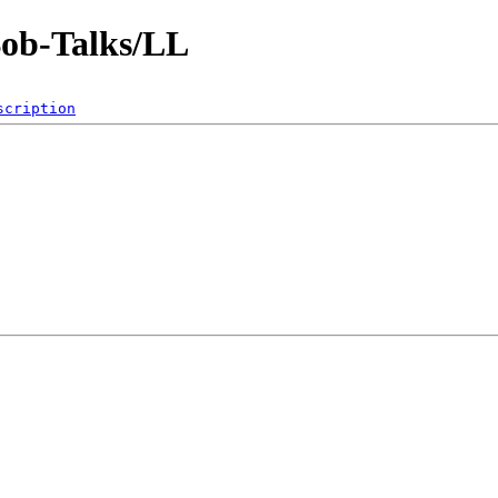
Bob-Talks/LL
scription