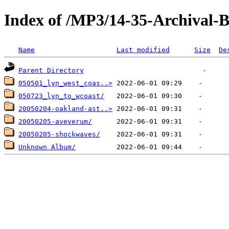
Index of /MP3/14-35-Archival-
Name
Last modified
Size
De
Parent Directory
050501_lyn_west_coas..>
050723_lyn_to_wcoast/
20050204-oakland-ast..>
20050205-aveverum/
20050205-shockwaves/
Unknown Album/