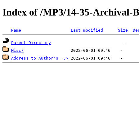
Index of /MP3/14-35-Archival
Name
Last modified
Size
De
Parent Directory
Misc/
Address to Author's ..>