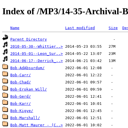
Index of /MP3/14-35-Archival
Name
Last modified
Size
De
Parent Directory
2010-05-30--Whittier..>
2014-05-01--Leon_Sur..>
2014-06-17--Derrick_..>
Bob-AdAbsurdum/
Bob-Carr/
Bob-Chad/
Bob-Erokan Will/
Bob-Gerd/
Bob-Karr/
Bob-Kigye/
Bob-Marshall/
Bob-Matt Maurer - (C..>