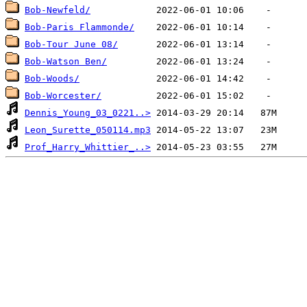
Bob-Newfeld/
Bob-Paris Flammonde/
Bob-Tour June 08/
Bob-Watson Ben/
Bob-Woods/
Bob-Worcester/
Dennis_Young_03_0221..>
Leon_Surette_050114.mp3
Prof_Harry_Whittier_..>