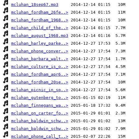
mcluhan_18sep67.mp3
mcluhan_fordham_26fe..>
mcluhan_fordham_1968..>
mcluhan_child_of_the..>
mcluhan_august_1968.mp3
mcluhan_harley_parke..>
mcluhan_phone_conver..>
mcluhan_barbara_walt..>
mcluhan_culture_is_o..>
mcluhan_fordham_apr6..>
mcluhan_fordham_20se..>
mcluhan_picnic_in_sp..>
mcluhan_gutenberg_to..>
mcluhan_finnegans_wa..>
mcluhan_on_carter_fo..>
mcluhan_baldwin_schw..>
mcluhan_baldwin_schw..>
mcluhan_phone_call_t..>