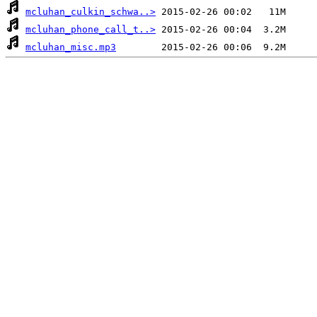
mcluhan_culkin_schwa..>
mcluhan_phone_call_t..>
mcluhan_misc.mp3