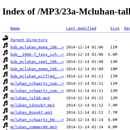
Index of /MP3/23a-Mcluhan-tal
Name
Last modified
Size
De
Parent Directory
bob_mcluhan_moma_196..>
bob__1966-7_tony_sch..>
bob_mcluhan_sept_196..>
bob_mcluhan_moma_196..>
bob_mcluhan_wilfred_..>
mcluhan_schwartz_sum..>
mcluhan_schwartz_sum..>
mcluhan_jul68.mp3
mcluhan_13nov67.mp3
mcluhan_6nov67.mp3
mcluhan_schwartz_66-..>
mcluhan_summer68.mp3