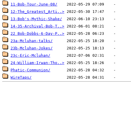
11-Bob-Tour-June-08/
12-The_Greatest_Arti..>
13-Bob's-Mythic-Shake/
14-35-Archival-Bob-T..>
22 Bob-Dobbs-6-Day-P..>
23a-Mcluhan-talks/
23b-Mcluhan-Jokes/
23c-Eric-Mcluhan/
24-William-Irwan-Tho..>
Phatic-Communion/
WireTaps/