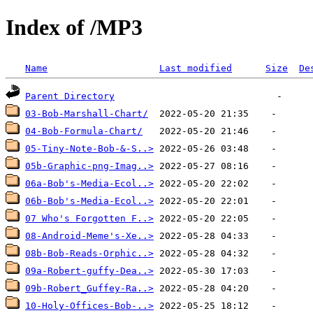
Index of /MP3
Name
Last modified
Size
De
Parent Directory
03-Bob-Marshall-Chart/
04-Bob-Formula-Chart/
05-Tiny-Note-Bob-&-S..>
05b-Graphic-png-Imag..>
06a-Bob's-Media-Ecol..>
06b-Bob's-Media-Ecol..>
07 Who's Forgotten F..>
08-Android-Meme's-Xe..>
08b-Bob-Reads-Orphic..>
09a-Robert-guffy-Dea..>
09b-Robert_Guffey-Ra..>
10-Holy-Offices-Bob-..>