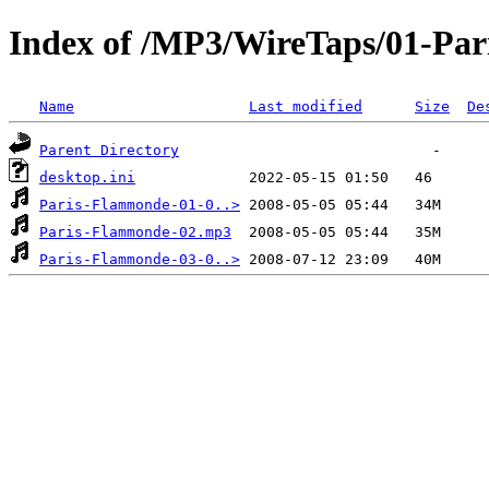
Index of /MP3/WireTaps/01-Pa
Name
Last modified
Size
De
Parent Directory
desktop.ini
Paris-Flammonde-01-0..>
Paris-Flammonde-02.mp3
Paris-Flammonde-03-0..>