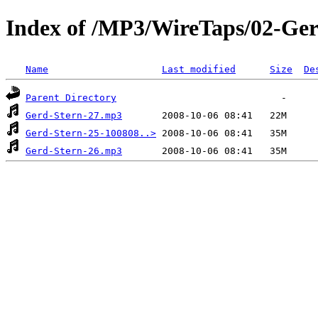
Index of /MP3/WireTaps/02-Ger
Name
Last modified
Size
De
Parent Directory
Gerd-Stern-27.mp3
Gerd-Stern-25-100808..>
Gerd-Stern-26.mp3