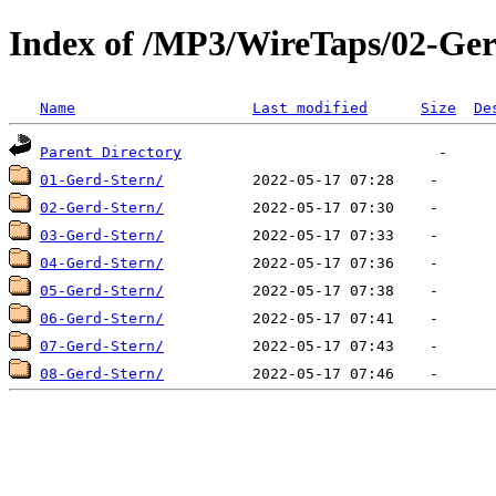
Index of /MP3/WireTaps/02-Ger
Name
Last modified
Size
De
Parent Directory
01-Gerd-Stern/
02-Gerd-Stern/
03-Gerd-Stern/
04-Gerd-Stern/
05-Gerd-Stern/
06-Gerd-Stern/
07-Gerd-Stern/
08-Gerd-Stern/