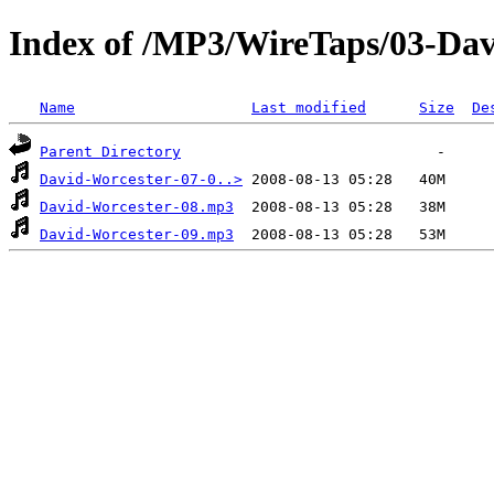
Index of /MP3/WireTaps/03-Dav
Name
Last modified
Size
De
Parent Directory
David-Worcester-07-0..>
David-Worcester-08.mp3
David-Worcester-09.mp3