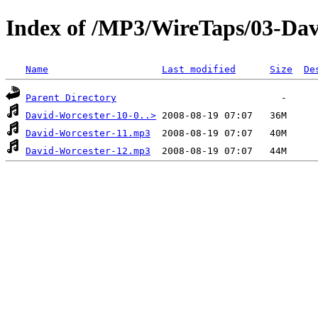
Index of /MP3/WireTaps/03-Dav
Name
Last modified
Size
De
Parent Directory
David-Worcester-10-0..>
David-Worcester-11.mp3
David-Worcester-12.mp3