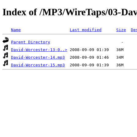
Index of /MP3/WireTaps/03-Dav
Name
Last modified
Size
De
Parent Directory
David-Worcester-13-0..>
David-Worcester-14.mp3
David-Worcester-15.mp3