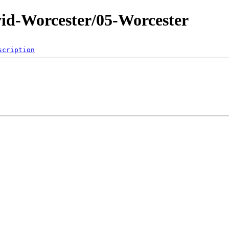
id-Worcester/05-Worcester
scription