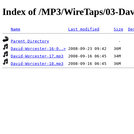
Index of /MP3/WireTaps/03-Dav
Name
Last modified
Size
De
Parent Directory
David-Worcester-16-0..>
David-Worcester-17.mp3
David-Worcester-18.mp3