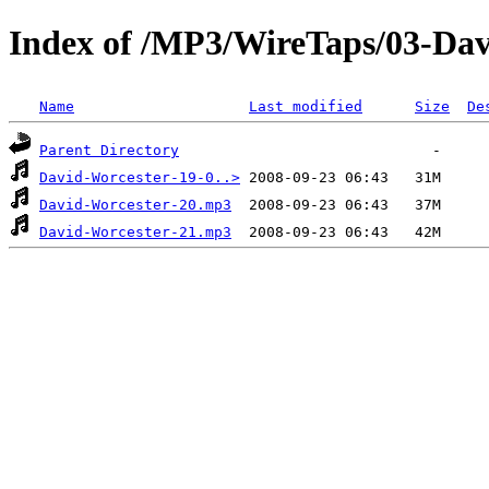
Index of /MP3/WireTaps/03-Dav
Name
Last modified
Size
De
Parent Directory
David-Worcester-19-0..>
David-Worcester-20.mp3
David-Worcester-21.mp3