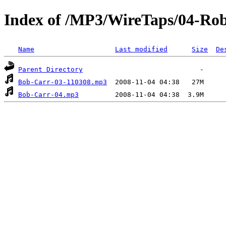
Index of /MP3/WireTaps/04-Rob
Name
Last modified
Size
De
Parent Directory
Bob-Carr-03-110308.mp3
Bob-Carr-04.mp3