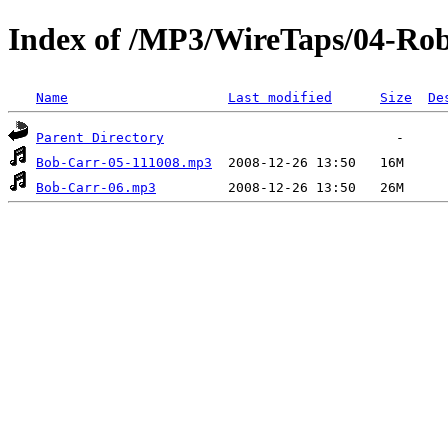
Index of /MP3/WireTaps/04-Rob
Name
Last modified
Size
De
Parent Directory
Bob-Carr-05-111008.mp3
Bob-Carr-06.mp3