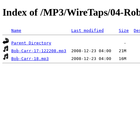
Index of /MP3/WireTaps/04-Rob
Name
Last modified
Size
De
Parent Directory
Bob-Carr-17-122208.mp3
Bob-Carr-18.mp3