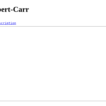
bert-Carr
scription