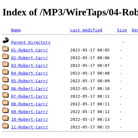
Index of /MP3/WireTaps/04-Ro
Name
Last modified
Size
De
Parent Directory
01-Robert-Carr/
02-Robert-Carr/
03-Robert-Carr/
04-Robert-Carr/
05-Robert-Carr/
06-Robert-Carr/
07-Robert-Carr/
08-Robert-Carr/
09-Robert-Carr/
10-Robert-Carr/
11-Robert-Carr/