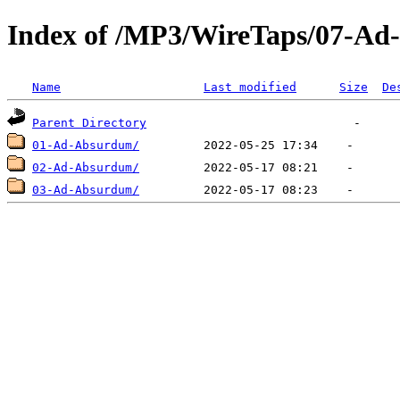
Index of /MP3/WireTaps/07-A
Name
Last modified
Size
De
Parent Directory
01-Ad-Absurdum/
02-Ad-Absurdum/
03-Ad-Absurdum/