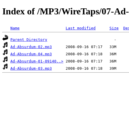
Index of /MP3/WireTaps/07-A
Name
Last modified
Size
De
Parent Directory
Ad-Absurdum-02.mp3
Ad-Absurdum-04.mp3
Ad-Absurdum-01-09140..>
Ad-Absurdum-03.mp3