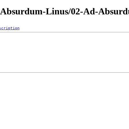
d-Absurdum-Linus/02-Ad-Absur
scription