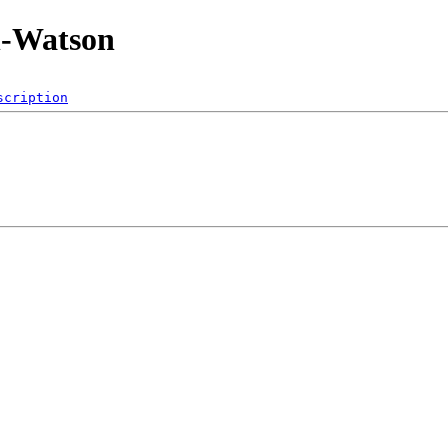
n-Watson
scription