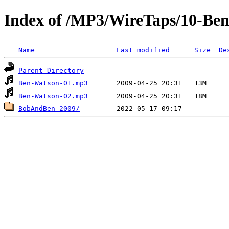
Index of /MP3/WireTaps/10-Be
Name
Last modified
Size
De
Parent Directory
Ben-Watson-01.mp3
Ben-Watson-02.mp3
BobAndBen 2009/