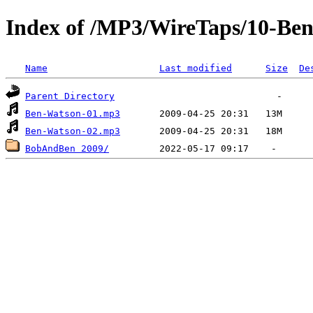
Index of /MP3/WireTaps/10-Be
Name
Last modified
Size
De
Parent Directory
Ben-Watson-01.mp3
Ben-Watson-02.mp3
BobAndBen 2009/