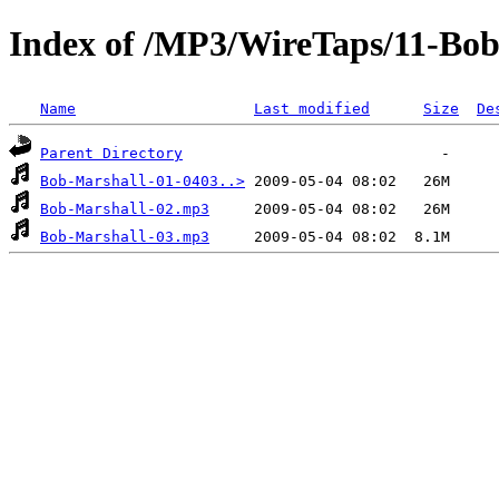
Index of /MP3/WireTaps/11-Bob
Name
Last modified
Size
De
Parent Directory
Bob-Marshall-01-0403..>
Bob-Marshall-02.mp3
Bob-Marshall-03.mp3