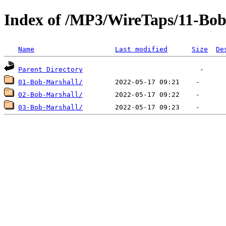
Index of /MP3/WireTaps/11-Bob
Name
Last modified
Size
De
Parent Directory
01-Bob-Marshall/
02-Bob-Marshall/
03-Bob-Marshall/