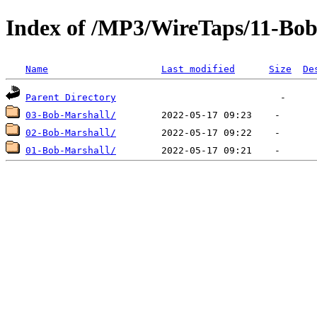
Index of /MP3/WireTaps/11-Bob
Name
Last modified
Size
De
Parent Directory
03-Bob-Marshall/
02-Bob-Marshall/
01-Bob-Marshall/