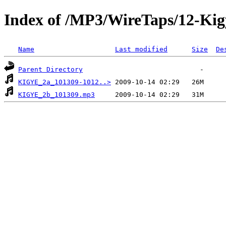
Index of /MP3/WireTaps/12-Ki
Name
Last modified
Size
De
Parent Directory
KIGYE_2a_101309-1012..>
KIGYE_2b_101309.mp3