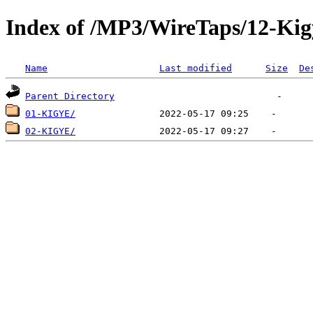
Index of /MP3/WireTaps/12-Kig
Name
Last modified
Size
De
Parent Directory
01-KIGYE/
02-KIGYE/