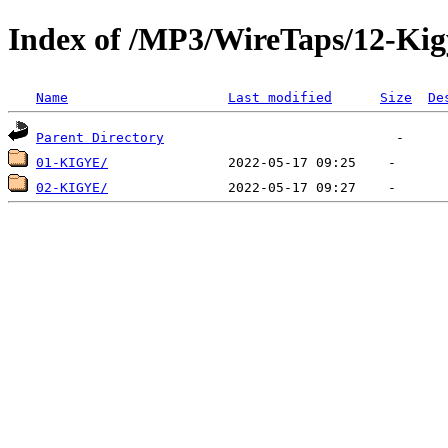
Index of /MP3/WireTaps/12-Kig
Name
Last modified
Size
De
Parent Directory
01-KIGYE/
02-KIGYE/