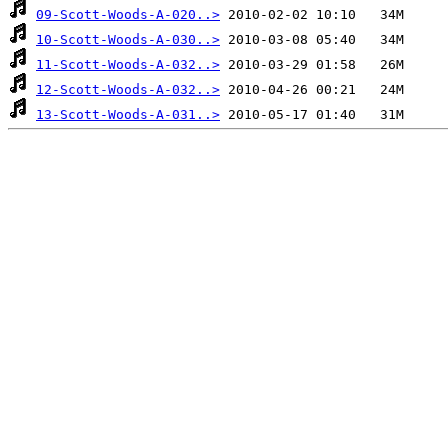
09-Scott-Woods-A-020..>
10-Scott-Woods-A-030..>
11-Scott-Woods-A-032..>
12-Scott-Woods-A-032..>
13-Scott-Woods-A-031..>