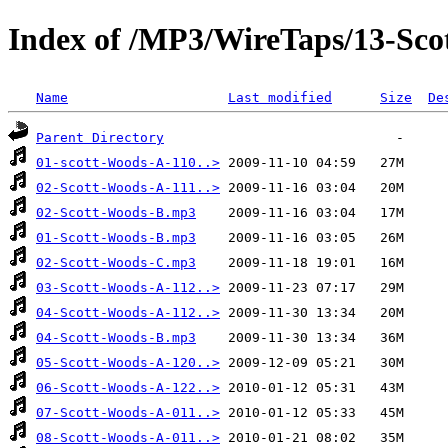
Index of /MP3/WireTaps/13-Sco
Name
Last modified
Size
De
Parent Directory
01-scott-Woods-A-110..>
02-Scott-Woods-A-111..>
02-Scott-Woods-B.mp3
01-Scott-Woods-B.mp3
02-Scott-Woods-C.mp3
03-Scott-Woods-A-112..>
04-Scott-Woods-A-112..>
04-Scott-Woods-B.mp3
05-Scott-Woods-A-120..>
06-Scott-Woods-A-122..>
07-Scott-Woods-A-011..>
08-Scott-Woods-A-011..>